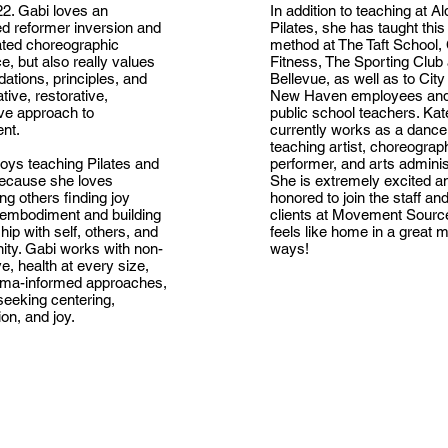
2. Gabi loves an
In addition to teaching at Al
d reformer inversion and
Pilates, she has taught this
ated choreographic
method at The Taft School, 
, but also really values
Fitness, The Sporting Club 
dations, principles, and
Bellevue, as well as to City
ative, restorative,
New Haven employees an
ive approach to
public school teachers. Kat
nt.
currently works as a dance
teaching artist, choreograp
oys teaching Pilates and
performer, and arts administ
ecause she loves
She is extremely excited a
ng others finding joy
honored to join the staff an
 embodiment and building
clients at Movement Source
ship with self, others, and
feels like home in a great 
ty. Gabi works with non-
ways!
ve, health at every size,
uma-informed approaches,
eeking centering,
on, and joy.