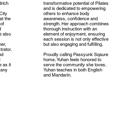
drich
transformative potential of Pilates
and is dedicated to empowering
City
others to enhance body
at the
awareness, confidence and
 of
strength. Her approach combines
d
thorough instruction with an
e also
element of enjoyment, ensuring
each session is not only effective
her,
but also engaging and fulfilling.
rator.
nd
Proudly calling Passyunk Sqaure
d
home, Yuhan feels honored to
 as it
serve the community she loves.
many
Yuhan teaches in both English
and Mandarin.