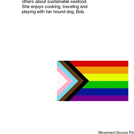
others about sustainable seafood.
She enjoys cooking, traveling and
playing with her hound dog, Bob.
Movement Source Pila