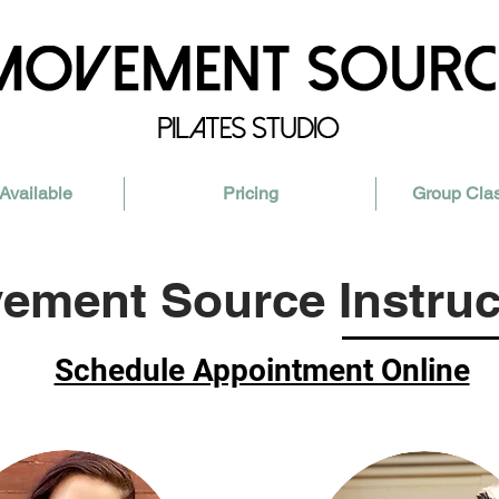
Available
Pricing
Group Cla
ement Source Instruc
Schedule Appointment Online