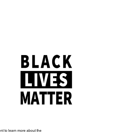
t to learn more about the