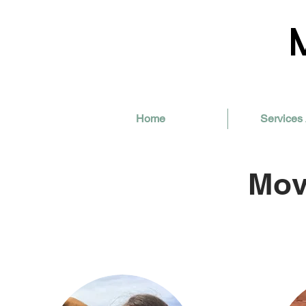
Home
Services 
Mov