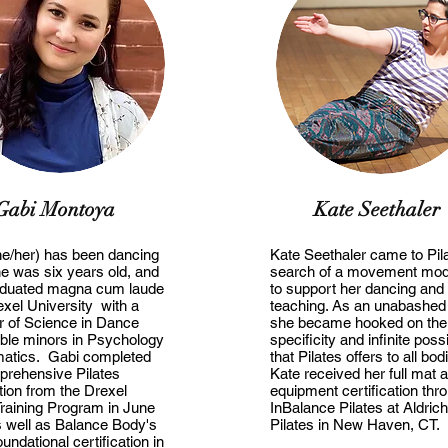
Gabi Montoya
Kate Seethaler
he/her) has been dancing
Kate Seethaler came to Pila
e was six years old, and
search of a movement moda
aduated magna cum laude
to support her dancing and
xel University with a
teaching. As an unabashed
r of Science in Dance
she became hooked on the
ble minors in Psychology
specificity and infinite possi
atics. Gabi completed
that Pilates offers to all bod
prehensive Pilates
Kate received her full mat 
ation from the Drexel
equipment certification thr
Training Program in June
InBalance Pilates at Aldrich
 well as Balance Body's
Pilates in New Haven, CT.
undational certification in