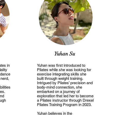
Yuhan Su
tes in
Yuhan was first introduced to
lity
Pilates while she was looking for
 dance
exercise integrating skills she
 nerd,
built through weight training.
Intrigued by Pilates’ precision and
bilities
body-mind connection, she
ies.
embarked on a journey of
and
exploration that led her to become
ough
a Pilates instructor through Drexel
Pilates Training Program in 2023.
Yuhan believes in the