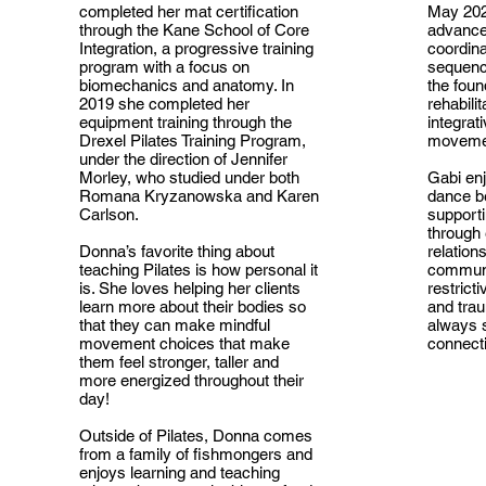
completed her mat certification
May 202
through the Kane School of Core
advance
Integration, a progressive training
coordin
program with a focus on
sequence
biomechanics and anatomy. In
the foun
2019 she completed her
rehabilit
equipment training through the
integrat
Drexel Pilates Training Program,
moveme
under the direction of Jennifer
Morley, who studied under both
Gabi enj
Romana Kryzanowska and Karen
dance b
Carlson.
supporti
through
Donna’s favorite thing about
relation
teaching Pilates is how personal it
communi
is. She loves helping her clients
restricti
learn more about their bodies so
and tra
that they can make mindful
always s
movement choices that make
connecti
them feel stronger, taller and
more energized throughout their
day!
Outside of Pilates, Donna comes
from a family of fishmongers and
enjoys learning and teaching