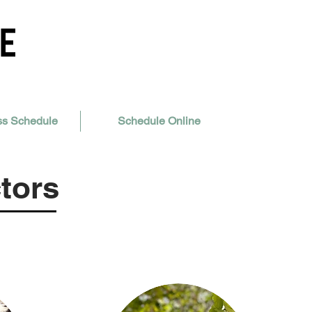
ss Schedule
Schedule Online
tors