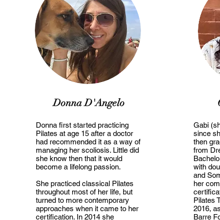
Donna D'Angelo
Donna first started practicing
Gabi (s
Pilates at age 15 after a doctor
since sh
had recommended it as a way of
then gr
managing her scoliosis. Little did
from Dre
she know then that it would
Bachelo
become a lifelong passion.
with dou
and Som
She practiced classical Pilates
her com
throughout most of her life, but
certific
turned to more contemporary
Pilates 
approaches when it came to her
2016, as
certification. In 2014 she
Barre Fo