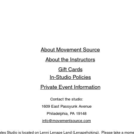
About Movement Source
About the Instructors
Gift Cards
In-Studio Policies
Private Event Information
Contact the studio:
1609 East Passyunk Avenue
Philadelphia, PA 19148
info@movementsource.com
tes Studio is located on Lenni Lenape Land (Lenapehoking). Please take a momen