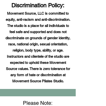
Discrimination Policy:
Movement Source, LLC is committed to
equity, anti-racism and anti-discrimination.
The studio is a place for all individuals to
feel safe and supported and does not
discriminate on grounds of gender identity,
race, national origin, sexual orientation,
religion, body type, ability, or age.
Instructors and clientele of the studio are
expected to uphold these Movement
Source values. There is zero tolerance for
any form of hate or discrimination at
Movement Source Pilates Studio.
Please Note: