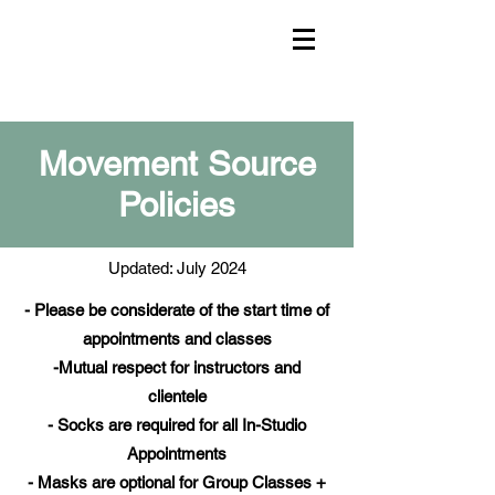
Movement Source
Policies
Updated: July 2024
- Please be considerate of the start time of
appointments and classes
-Mutual respect for instructors and
clientele
- Socks are required for all In-Studio
Appointments
- Masks are optional for Group Classes +