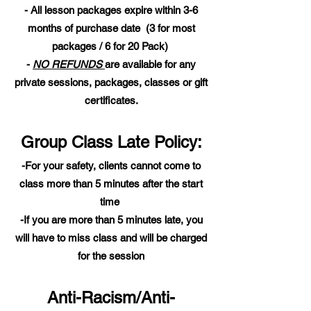
- All lesson packages expire within 3-6
months of purchase date (3 for most
packages / 6 for 20 Pack)
-
NO REFUNDS
are available for any
private sessions, packages, classes or gift
certificates.
Group Class Late Policy:
-For your safety, clients cannot come to
class more than 5 minutes after the start
time
-If you are more than 5 minutes late, you
will have to miss class and will be charged
for the session
Anti-Racism/Anti-