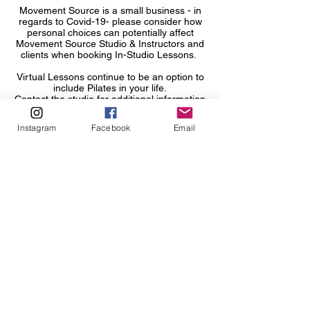
Movement Source is a small business - in
regards to Covid-19- please consider how
personal choices can potentiall
y affect
Movement Source Studio & Instructors and
clients when booking In-Studio Lessons.
Virtual Lessons continue to be an option to
include Pilates in your life.
Contact the studio for additional information
or to request changing your lesson to virtual
as needed.
Instagram
Facebook
Email
Contact Movement Source immediately if
you are experiencing possible Covid-19
Symptoms, have tested positive for COVID-
19 and/or if you had potential exposure to
an individual who tested positive for COVID-
19 in the window of attending and
participating in any In-Studio Movement
Source programming.
About Movement Source
About the Instructors
Gift Cards