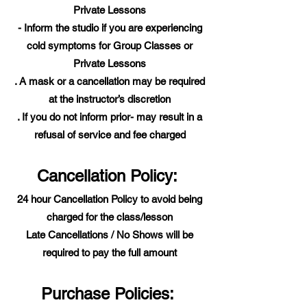
Private Lessons
- Inform the studio if you are experiencing
cold symptoms for Group Classes or
Private Lessons
. A mask or a cancellation may be required
at the instructor’s discretion
. If you do not inform prior- may result in a
refusal of service and fee charged
Cancellation Policy:
24 hour Cancellation Policy to avoid being
charged for the class/lesson
Late Cancellations / No Shows will be
required to pay the full amount
Purchase Policies: